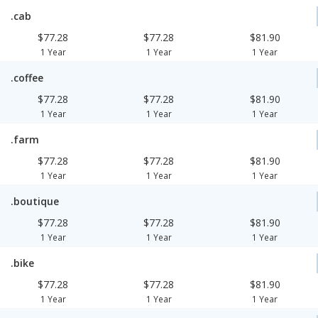
.cab
$77.28
$77.28
$81.90
1 Year
1 Year
1 Year
.coffee
$77.28
$77.28
$81.90
1 Year
1 Year
1 Year
.farm
$77.28
$77.28
$81.90
1 Year
1 Year
1 Year
.boutique
$77.28
$77.28
$81.90
1 Year
1 Year
1 Year
.bike
$77.28
$77.28
$81.90
1 Year
1 Year
1 Year