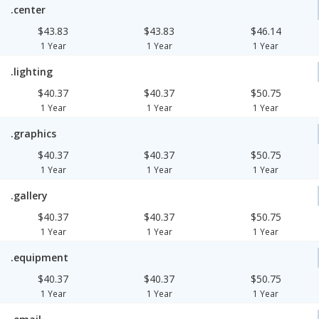
.center
$43.83
$43.83
$46.14
1 Year
1 Year
1 Year
.lighting
$40.37
$40.37
$50.75
1 Year
1 Year
1 Year
.graphics
$40.37
$40.37
$50.75
1 Year
1 Year
1 Year
.gallery
$40.37
$40.37
$50.75
1 Year
1 Year
1 Year
.equipment
$40.37
$40.37
$50.75
1 Year
1 Year
1 Year