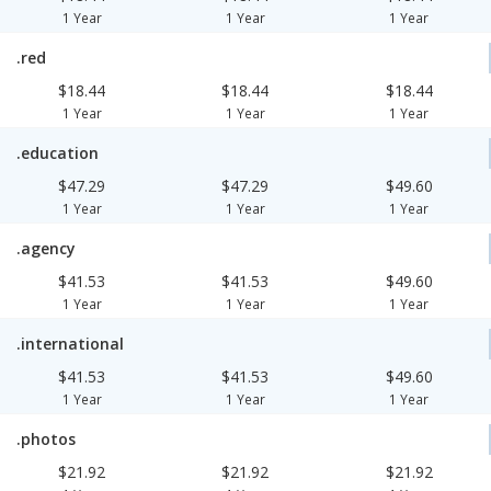
1 Year
1 Year
1 Year
.red
$18.44
$18.44
$18.44
1 Year
1 Year
1 Year
.education
$47.29
$47.29
$49.60
1 Year
1 Year
1 Year
.agency
$41.53
$41.53
$49.60
1 Year
1 Year
1 Year
.international
$41.53
$41.53
$49.60
1 Year
1 Year
1 Year
.photos
$21.92
$21.92
$21.92