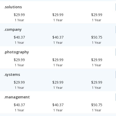
.solutions
$29.99
$29.99
$29.99
1 Year
1 Year
1 Year
.company
$40.37
$40.37
$50.75
1 Year
1 Year
1 Year
.photography
$29.99
$29.99
$29.99
1 Year
1 Year
1 Year
.systems
$29.99
$29.99
$29.99
1 Year
1 Year
1 Year
.management
$40.37
$40.37
$50.75
1 Year
1 Year
1 Year