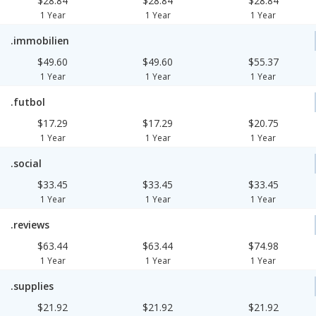
$28.84
$28.84
$28.84
1 Year
1 Year
1 Year
.immobilien
$49.60
$49.60
$55.37
1 Year
1 Year
1 Year
.futbol
$17.29
$17.29
$20.75
1 Year
1 Year
1 Year
.social
$33.45
$33.45
$33.45
1 Year
1 Year
1 Year
.reviews
$63.44
$63.44
$74.98
1 Year
1 Year
1 Year
.supplies
$21.92
$21.92
$21.92