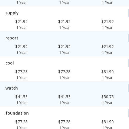
1 Year
1 Year
1 Year
.supply
$21.92
$21.92
$21.92
1 Year
1 Year
1 Year
.report
$21.92
$21.92
$21.92
1 Year
1 Year
1 Year
.cool
$77.28
$77.28
$81.90
1 Year
1 Year
1 Year
.watch
$41.53
$41.53
$50.75
1 Year
1 Year
1 Year
.foundation
$77.28
$77.28
$81.90
1 Year
1 Year
1 Year