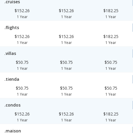
.cruises
$152.26
$152.26
$182.25
1 Year
1 Year
1 Year
.flights
$152.26
$152.26
$182.25
1 Year
1 Year
1 Year
.villas
$50.75
$50.75
$50.75
1 Year
1 Year
1 Year
.tienda
$50.75
$50.75
$50.75
1 Year
1 Year
1 Year
.condos
$152.26
$152.26
$182.25
1 Year
1 Year
1 Year
.maison