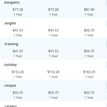
.bargains
$77.28
$77.28
$81.90
1 Year
1 Year
1 Year
.singles
$41.53
$41.53
$50.75
1 Year
1 Year
1 Year
.training
$41.53
$41.53
$50.75
1 Year
1 Year
1 Year
.holiday
$152.26
$152.26
$182.25
1 Year
1 Year
1 Year
.recipes
$50.75
$50.75
$50.75
1 Year
1 Year
1 Year
.careers