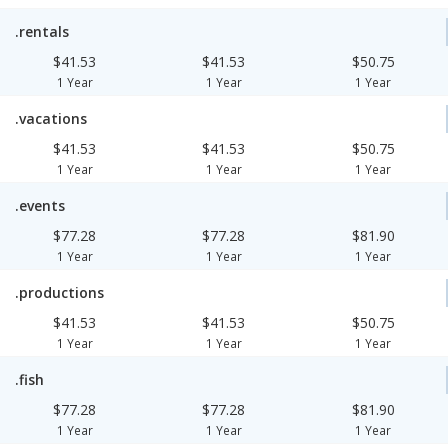
.rentals
$41.53
$41.53
$50.75
1 Year
1 Year
1 Year
.vacations
$41.53
$41.53
$50.75
1 Year
1 Year
1 Year
.events
$77.28
$77.28
$81.90
1 Year
1 Year
1 Year
.productions
$41.53
$41.53
$50.75
1 Year
1 Year
1 Year
.fish
$77.28
$77.28
$81.90
1 Year
1 Year
1 Year