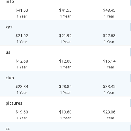
.info
$41.53
$41.53
$48.45
1 Year
1 Year
1 Year
.xyz
$21.92
$21.92
$27.68
1 Year
1 Year
1 Year
.us
$12.68
$12.68
$16.14
1 Year
1 Year
1 Year
.club
$28.84
$28.84
$33.45
1 Year
1 Year
1 Year
.pictures
$19.60
$19.60
$23.06
1 Year
1 Year
1 Year
.cc