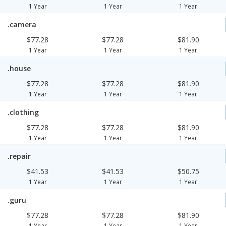
1 Year
1 Year
1 Year
.camera
$77.28
$77.28
$81.90
1 Year
1 Year
1 Year
.house
$77.28
$77.28
$81.90
1 Year
1 Year
1 Year
.clothing
$77.28
$77.28
$81.90
1 Year
1 Year
1 Year
.repair
$41.53
$41.53
$50.75
1 Year
1 Year
1 Year
.guru
$77.28
$77.28
$81.90
1 Year
1 Year
1 Year