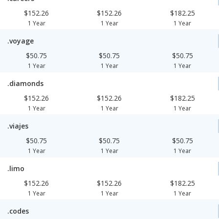
$152.26
$152.26
$182.25
1 Year
1 Year
1 Year
.voyage
$50.75
$50.75
$50.75
1 Year
1 Year
1 Year
.diamonds
$152.26
$152.26
$182.25
1 Year
1 Year
1 Year
.viajes
$50.75
$50.75
$50.75
1 Year
1 Year
1 Year
.limo
$152.26
$152.26
$182.25
1 Year
1 Year
1 Year
.codes