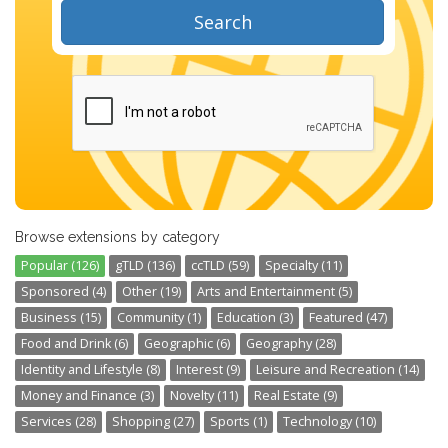
Search
Browse extensions by category
Popular (126)
gTLD (136)
ccTLD (59)
Specialty (11)
Sponsored (4)
Other (19)
Arts and Entertainment (5)
Business (15)
Community (1)
Education (3)
Featured (47)
Food and Drink (6)
Geographic (6)
Geography (28)
Identity and Lifestyle (8)
Interest (9)
Leisure and Recreation (14)
Money and Finance (3)
Novelty (11)
Real Estate (9)
Services (28)
Shopping (27)
Sports (1)
Technology (10)