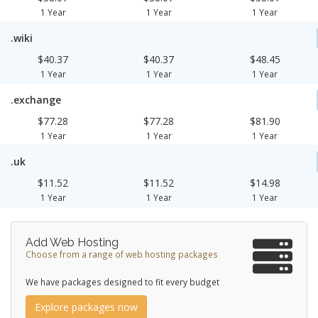
1 Year
1 Year
1 Year
.wiki
$40.37
$40.37
$48.45
1 Year
1 Year
1 Year
.exchange
$77.28
$77.28
$81.90
1 Year
1 Year
1 Year
.uk
$11.52
$11.52
$14.98
1 Year
1 Year
1 Year
Add Web Hosting
Choose from a range of web hosting packages
We have packages designed to fit every budget
Explore packages now