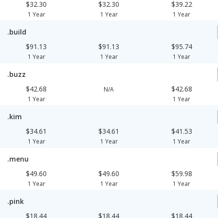
$32.30
$32.30
$39.22
1 Year
1 Year
1 Year
.build
$91.13
$91.13
$95.74
1 Year
1 Year
1 Year
.buzz
$42.68
$42.68
N/A
1 Year
1 Year
.kim
$34.61
$34.61
$41.53
1 Year
1 Year
1 Year
.menu
$49.60
$49.60
$59.98
1 Year
1 Year
1 Year
.pink
$18.44
$18.44
$18.44