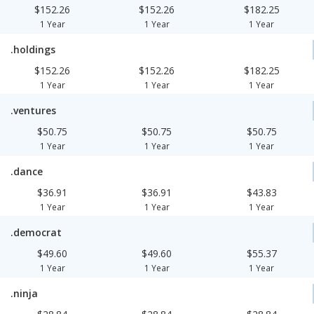
$152.26
$152.26
$182.25
1 Year
1 Year
1 Year
.holdings
$152.26
$152.26
$182.25
1 Year
1 Year
1 Year
.ventures
$50.75
$50.75
$50.75
1 Year
1 Year
1 Year
.dance
$36.91
$36.91
$43.83
1 Year
1 Year
1 Year
.democrat
$49.60
$49.60
$55.37
1 Year
1 Year
1 Year
.ninja