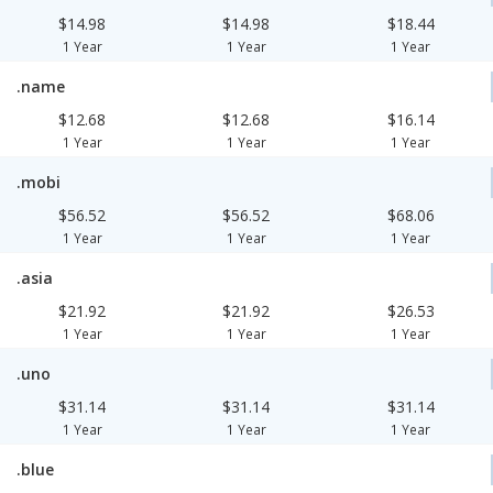
$14.98
$14.98
$18.44
1 Year
1 Year
1 Year
.name
$12.68
$12.68
$16.14
1 Year
1 Year
1 Year
.mobi
$56.52
$56.52
$68.06
1 Year
1 Year
1 Year
.asia
$21.92
$21.92
$26.53
1 Year
1 Year
1 Year
.uno
$31.14
$31.14
$31.14
1 Year
1 Year
1 Year
.blue