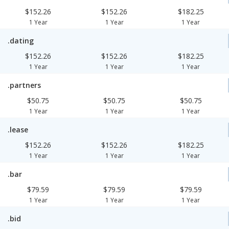
$152.26
$152.26
$182.25
1 Year
1 Year
1 Year
.dating
$152.26
$152.26
$182.25
1 Year
1 Year
1 Year
.partners
$50.75
$50.75
$50.75
1 Year
1 Year
1 Year
.lease
$152.26
$152.26
$182.25
1 Year
1 Year
1 Year
.bar
$79.59
$79.59
$79.59
1 Year
1 Year
1 Year
.bid