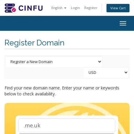
English
Login
Register
View Cart
Togg
navig
Register Domain
Find your new domain name. Enter your name or keywords
below to check availability.