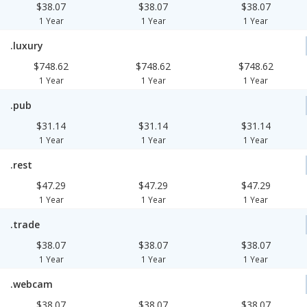
$38.07
$38.07
$38.07
1 Year
1 Year
1 Year
.luxury
$748.62
$748.62
$748.62
1 Year
1 Year
1 Year
.pub
$31.14
$31.14
$31.14
1 Year
1 Year
1 Year
.rest
$47.29
$47.29
$47.29
1 Year
1 Year
1 Year
.trade
$38.07
$38.07
$38.07
1 Year
1 Year
1 Year
.webcam
$38.07
$38.07
$38.07