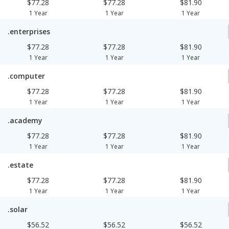
$77.28
$77.28
$81.90
1 Year
1 Year
1 Year
.enterprises
$77.28
$77.28
$81.90
1 Year
1 Year
1 Year
.computer
$77.28
$77.28
$81.90
1 Year
1 Year
1 Year
.academy
$77.28
$77.28
$81.90
1 Year
1 Year
1 Year
.estate
$77.28
$77.28
$81.90
1 Year
1 Year
1 Year
.solar
$56.52
$56.52
$56.52