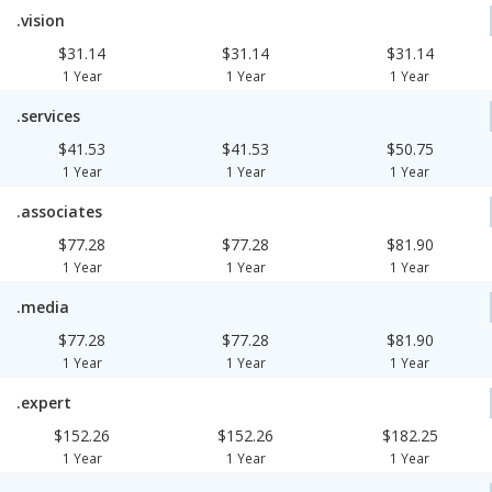
.vision
$31.14
$31.14
$31.14
1 Year
1 Year
1 Year
.services
$41.53
$41.53
$50.75
1 Year
1 Year
1 Year
.associates
$77.28
$77.28
$81.90
1 Year
1 Year
1 Year
.media
$77.28
$77.28
$81.90
1 Year
1 Year
1 Year
.expert
$152.26
$152.26
$182.25
1 Year
1 Year
1 Year