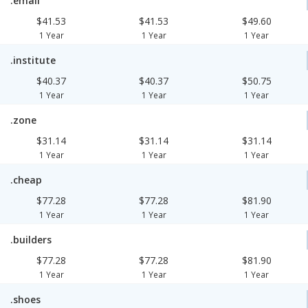
.email
$41.53
$41.53
$49.60
1 Year
1 Year
1 Year
.institute
$40.37
$40.37
$50.75
1 Year
1 Year
1 Year
.zone
$31.14
$31.14
$31.14
1 Year
1 Year
1 Year
.cheap
$77.28
$77.28
$81.90
1 Year
1 Year
1 Year
.builders
$77.28
$77.28
$81.90
1 Year
1 Year
1 Year
.shoes