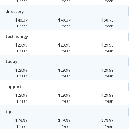
1 Year
1 Year
1 Year
.directory
$40.37
$40.37
$50.75
1 Year
1 Year
1 Year
.technology
$29.99
$29.99
$29.99
1 Year
1 Year
1 Year
.today
$29.99
$29.99
$29.99
1 Year
1 Year
1 Year
.support
$29.99
$29.99
$29.99
1 Year
1 Year
1 Year
.tips
$29.99
$29.99
$29.99
1 Year
1 Year
1 Year