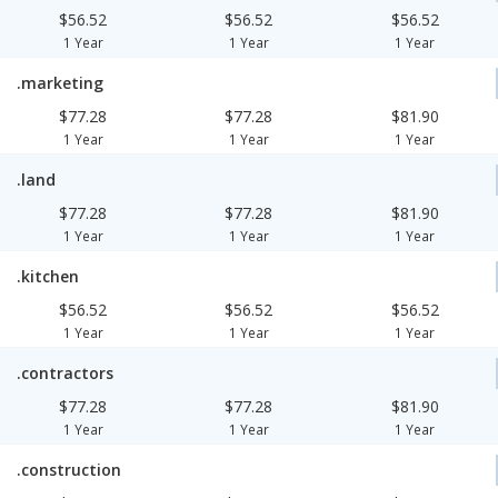
$56.52
$56.52
$56.52
1 Year
1 Year
1 Year
.marketing
$77.28
$77.28
$81.90
1 Year
1 Year
1 Year
.land
$77.28
$77.28
$81.90
1 Year
1 Year
1 Year
.kitchen
$56.52
$56.52
$56.52
1 Year
1 Year
1 Year
.contractors
$77.28
$77.28
$81.90
1 Year
1 Year
1 Year
.construction