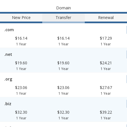
Domain
New Price
Transfer
Renewal
.com
$16.14
$16.14
$17.29
1 Year
1 Year
1 Year
.net
$19.60
$19.60
$24.21
1 Year
1 Year
1 Year
.org
$23.06
$23.06
$27.67
1 Year
1 Year
1 Year
.biz
$32.30
$32.30
$39.22
1 Year
1 Year
1 Year