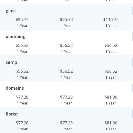
.glass
$95.74
$95.74
$110.74
1 Year
1 Year
1 Year
.plumbing
$56.52
$56.52
$56.52
1 Year
1 Year
1 Year
.camp
$56.52
$56.52
$56.52
1 Year
1 Year
1 Year
.domains
$77.28
$77.28
$81.90
1 Year
1 Year
1 Year
.florist
$77.28
$77.28
$81.90
1 Year
1 Year
1 Year