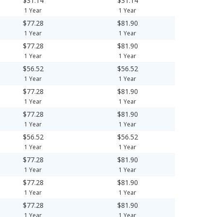
$31.14
$31.14
1 Year
1 Year
$77.28
$81.90
1 Year
1 Year
$77.28
$81.90
1 Year
1 Year
$56.52
$56.52
1 Year
1 Year
$77.28
$81.90
1 Year
1 Year
$77.28
$81.90
1 Year
1 Year
$56.52
$56.52
1 Year
1 Year
$77.28
$81.90
1 Year
1 Year
$77.28
$81.90
1 Year
1 Year
$77.28
$81.90
1 Year
1 Year