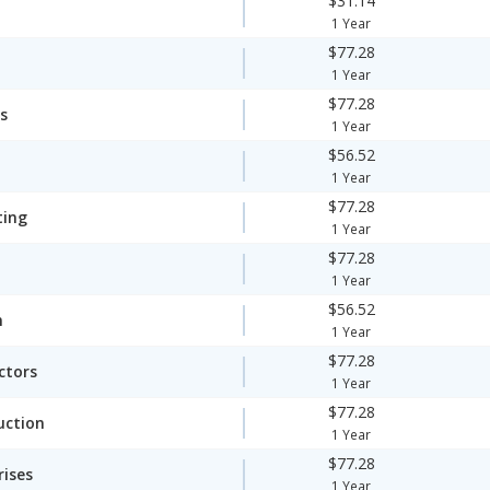
$31.14
1 Year
$77.28
1 Year
$77.28
s
1 Year
$56.52
1 Year
$77.28
ting
1 Year
$77.28
1 Year
$56.52
n
1 Year
$77.28
ctors
1 Year
$77.28
uction
1 Year
$77.28
rises
1 Year