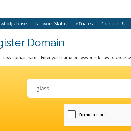
owledgebase
Network Status
Affiliates
Contact Us
gister Domain
ur new domain name. Enter your name or keywords below to check avai