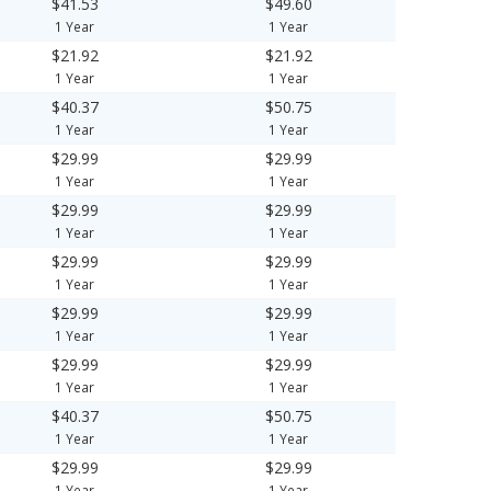
$41.53
$49.60
1 Year
1 Year
$21.92
$21.92
1 Year
1 Year
$40.37
$50.75
1 Year
1 Year
$29.99
$29.99
1 Year
1 Year
$29.99
$29.99
1 Year
1 Year
$29.99
$29.99
1 Year
1 Year
$29.99
$29.99
1 Year
1 Year
$29.99
$29.99
1 Year
1 Year
$40.37
$50.75
1 Year
1 Year
$29.99
$29.99
1 Year
1 Year