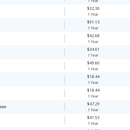
1 Year
$32.30
1 Year
$91.13
1 Year
$42.68
1 Year
$34.61
1 Year
$49.60
1 Year
$18.44
1 Year
$18.44
1 Year
$47.29
ion
1 Year
$41.53
y
1 Year