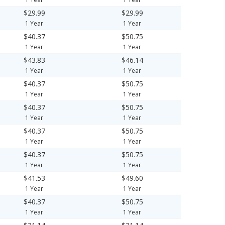
$29.99
$29.99
1 Year
1 Year
$40.37
$50.75
1 Year
1 Year
$43.83
$46.14
1 Year
1 Year
$40.37
$50.75
1 Year
1 Year
$40.37
$50.75
1 Year
1 Year
$40.37
$50.75
1 Year
1 Year
$40.37
$50.75
1 Year
1 Year
$41.53
$49.60
1 Year
1 Year
$40.37
$50.75
1 Year
1 Year