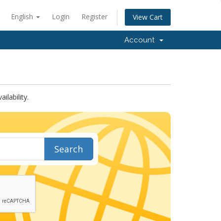
English
Login
Register
View Cart
Account
lability.
Search