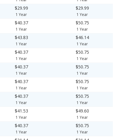
$29.99
$29.99
1 Year
1 Year
$40.37
$50.75
1 Year
1 Year
$43.83
$46.14
1 Year
1 Year
$40.37
$50.75
1 Year
1 Year
$40.37
$50.75
1 Year
1 Year
$40.37
$50.75
1 Year
1 Year
$40.37
$50.75
1 Year
1 Year
$41.53
$49.60
1 Year
1 Year
$40.37
$50.75
1 Year
1 Year