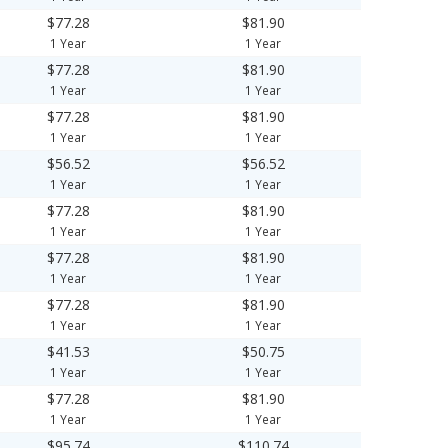
$77.28
$81.90
1 Year
1 Year
$77.28
$81.90
1 Year
1 Year
$77.28
$81.90
1 Year
1 Year
$56.52
$56.52
1 Year
1 Year
$77.28
$81.90
1 Year
1 Year
$77.28
$81.90
1 Year
1 Year
$77.28
$81.90
1 Year
1 Year
$41.53
$50.75
1 Year
1 Year
$77.28
$81.90
1 Year
1 Year
$95.74
$110.74