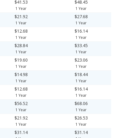
$41.53
$48.45
1 Year
1 Year
$21.92
$27.68
1 Year
1 Year
$12.68
$16.14
1 Year
1 Year
$28.84
$33.45
1 Year
1 Year
$19.60
$23.06
1 Year
1 Year
$14.98
$18.44
1 Year
1 Year
$12.68
$16.14
1 Year
1 Year
$56.52
$68.06
1 Year
1 Year
$21.92
$26.53
1 Year
1 Year
$31.14
$31.14