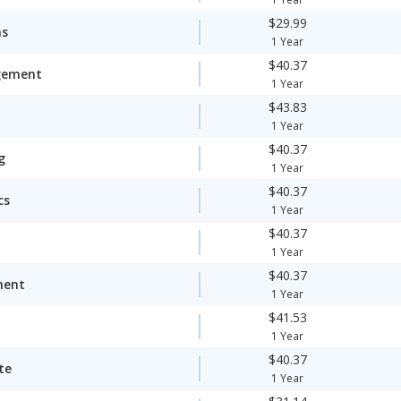
$29.99
ms
1 Year
$40.37
gement
1 Year
$43.83
1 Year
$40.37
g
1 Year
$40.37
cs
1 Year
$40.37
1 Year
$40.37
ment
1 Year
$41.53
1 Year
$40.37
te
1 Year