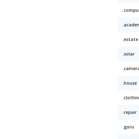
.compu
.acade
.estate
.solar
.camer
.house
.clothi
.repair
.guru