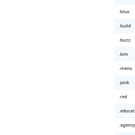
.blue
.build
.buzz
.kim
.menu
.pink
.red
.educat
.agenc