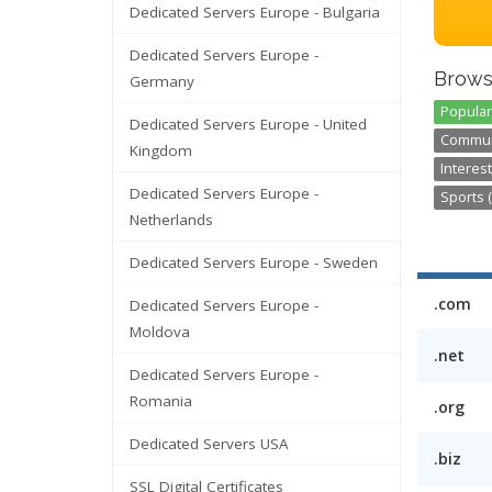
Dedicated Servers Europe - Bulgaria
Dedicated Servers Europe -
Brows
Germany
Popular
Dedicated Servers Europe - United
Communi
Kingdom
Interest
Dedicated Servers Europe -
Sports (
Netherlands
Dedicated Servers Europe - Sweden
.com
Dedicated Servers Europe -
Moldova
.net
Dedicated Servers Europe -
Romania
.org
Dedicated Servers USA
.biz
SSL Digital Certificates