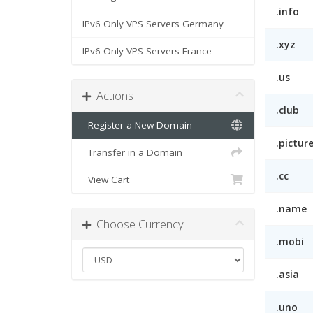
.info
IPv6 Only VPS Servers Germany
.xyz
IPv6 Only VPS Servers France
.us
Actions
.club
Register a New Domain
.pictur
Transfer in a Domain
.cc
View Cart
.name
Choose Currency
.mobi
.asia
.uno