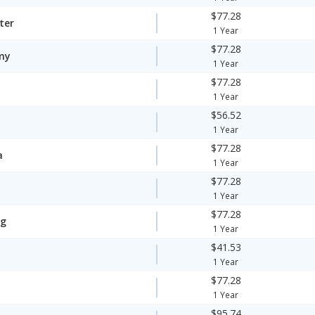
$77.28
ter
1 Year
$77.28
my
1 Year
$77.28
1 Year
$56.52
1 Year
$77.28
a
1 Year
$77.28
1 Year
$77.28
ng
1 Year
$41.53
1 Year
$77.28
1 Year
$95.74