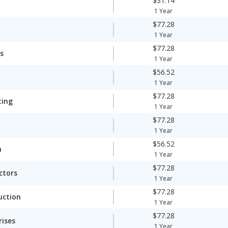
$31.14
1 Year
$77.28
1 Year
$77.28
s
1 Year
$56.52
1 Year
$77.28
ting
1 Year
$77.28
1 Year
$56.52
n
1 Year
$77.28
ctors
1 Year
$77.28
uction
1 Year
$77.28
rises
1 Year