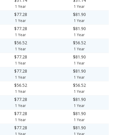
$31.14
$31.14
1 Year
1 Year
$77.28
$81.90
1 Year
1 Year
$77.28
$81.90
1 Year
1 Year
$56.52
$56.52
1 Year
1 Year
$77.28
$81.90
1 Year
1 Year
$77.28
$81.90
1 Year
1 Year
$56.52
$56.52
1 Year
1 Year
$77.28
$81.90
1 Year
1 Year
$77.28
$81.90
1 Year
1 Year
$77.28
$81.90
1 Year
1 Year