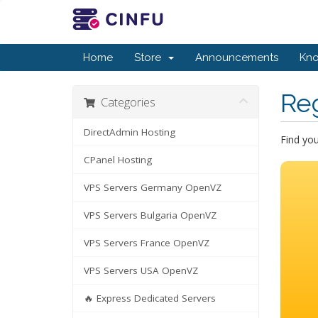
Home
Store
Announcements
Kn
Re
Categories
DirectAdmin Hosting
Find yo
CPanel Hosting
VPS Servers Germany OpenVZ
VPS Servers Bulgaria OpenVZ
VPS Servers France OpenVZ
VPS Servers USA OpenVZ
🔥 Express Dedicated Servers