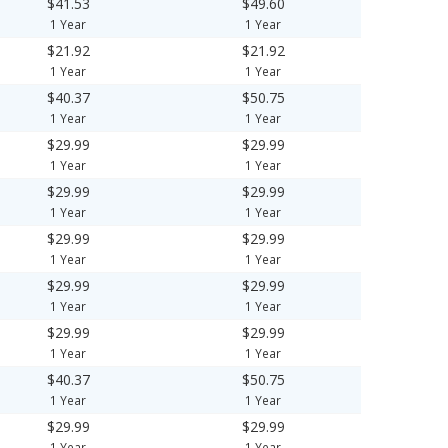
$41.53
$49.60
1 Year
1 Year
$21.92
$21.92
1 Year
1 Year
$40.37
$50.75
1 Year
1 Year
$29.99
$29.99
1 Year
1 Year
$29.99
$29.99
1 Year
1 Year
$29.99
$29.99
1 Year
1 Year
$29.99
$29.99
1 Year
1 Year
$29.99
$29.99
1 Year
1 Year
$40.37
$50.75
1 Year
1 Year
$29.99
$29.99
1 Year
1 Year