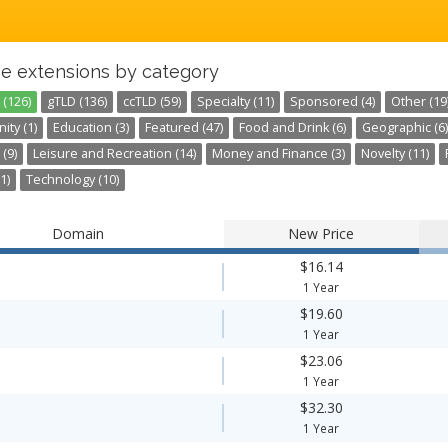
e extensions by category
 (126)
gTLD (136)
ccTLD (59)
Specialty (11)
Sponsored (4)
Other (19
ty (1)
Education (3)
Featured (47)
Food and Drink (6)
Geographic (6)
 (9)
Leisure and Recreation (14)
Money and Finance (3)
Novelty (11)
1)
Technology (10)
Domain
New Price
$16.14
1 Year
$19.60
1 Year
$23.06
1 Year
$32.30
1 Year