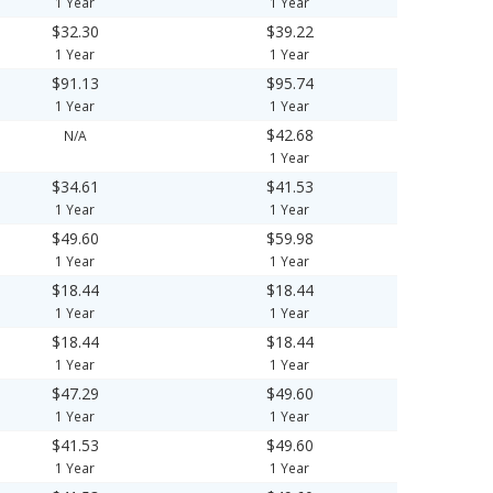
1 Year
1 Year
$32.30
$39.22
1 Year
1 Year
$91.13
$95.74
1 Year
1 Year
$42.68
N/A
1 Year
$34.61
$41.53
1 Year
1 Year
$49.60
$59.98
1 Year
1 Year
$18.44
$18.44
1 Year
1 Year
$18.44
$18.44
1 Year
1 Year
$47.29
$49.60
1 Year
1 Year
$41.53
$49.60
1 Year
1 Year