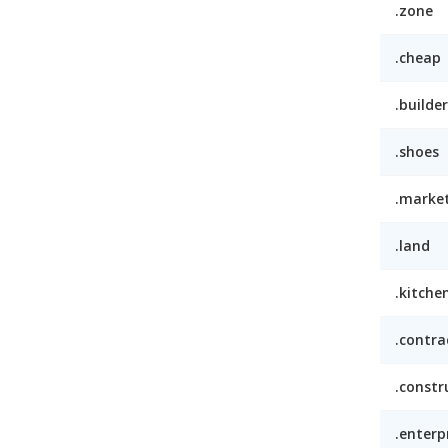
.zone
.cheap
.builder
.shoes
.marke
.land
.kitche
.contra
.constr
.enterp