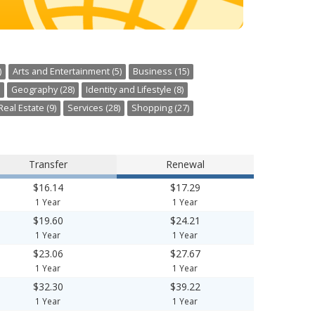
)
Arts and Entertainment (5)
Business (15)
Geography (28)
Identity and Lifestyle (8)
Real Estate (9)
Services (28)
Shopping (27)
Transfer
Renewal
$16.14
$17.29
1 Year
1 Year
$19.60
$24.21
1 Year
1 Year
$23.06
$27.67
1 Year
1 Year
$32.30
$39.22
1 Year
1 Year