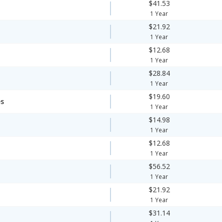
$41.53
1 Year
$21.92
1 Year
$12.68
1 Year
$28.84
1 Year
$19.60
es
1 Year
$14.98
1 Year
$12.68
1 Year
$56.52
1 Year
$21.92
1 Year
$31.14