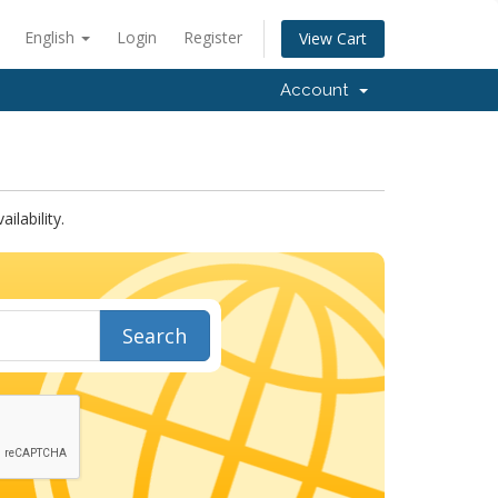
English
Login
Register
View Cart
Account
lability.
Search