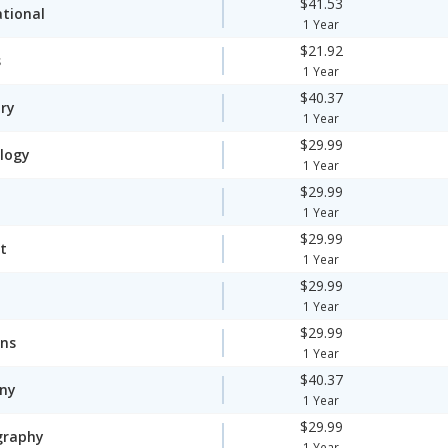
$41.53
ational
1 Year
$21.92
s
1 Year
$40.37
ory
1 Year
$29.99
logy
1 Year
$29.99
1 Year
$29.99
t
1 Year
$29.99
1 Year
$29.99
ons
1 Year
$40.37
ny
1 Year
$29.99
graphy
1 Year