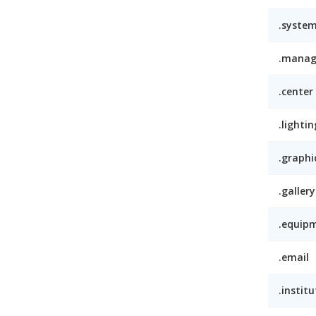
.syste
.mana
.center
.lightin
.graphi
.gallery
.equip
.email
.institu