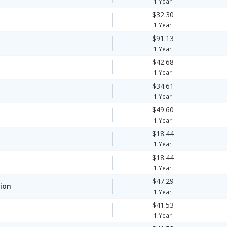
1 Year
$32.30
1 Year
$91.13
1 Year
$42.68
1 Year
$34.61
1 Year
$49.60
1 Year
$18.44
1 Year
$18.44
1 Year
$47.29
ion
1 Year
$41.53
y
1 Year