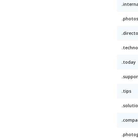
.intern
.photo
.direct
.techno
.today
.suppor
.tips
.soluti
.compa
.photo