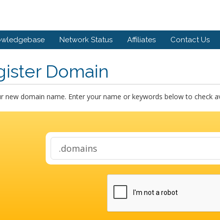
owledgebase
Network Status
Affiliates
Contact Us
gister Domain
ur new domain name. Enter your name or keywords below to check avai