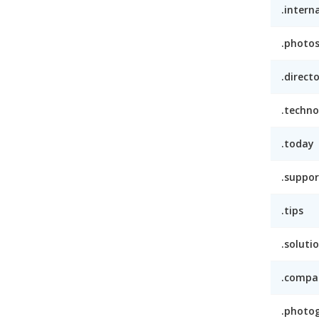
.intern
.photo
.direct
.techno
.today
.suppor
.tips
.soluti
.compa
.photo