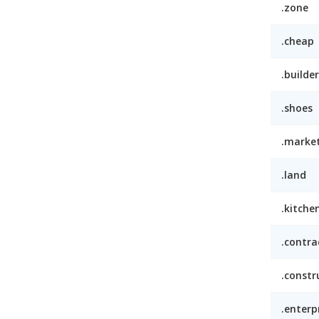
.zone
.cheap
.builder
.shoes
.marke
.land
.kitche
.contra
.constr
.enterp