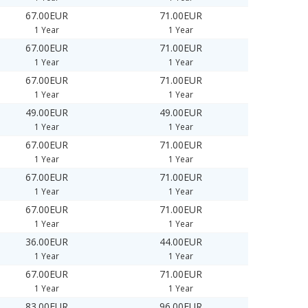
67.00EUR
71.00EUR
1 Year
1 Year
67.00EUR
71.00EUR
1 Year
1 Year
67.00EUR
71.00EUR
1 Year
1 Year
49.00EUR
49.00EUR
1 Year
1 Year
67.00EUR
71.00EUR
1 Year
1 Year
67.00EUR
71.00EUR
1 Year
1 Year
67.00EUR
71.00EUR
1 Year
1 Year
36.00EUR
44.00EUR
1 Year
1 Year
67.00EUR
71.00EUR
1 Year
1 Year
83.00EUR
96.00EUR