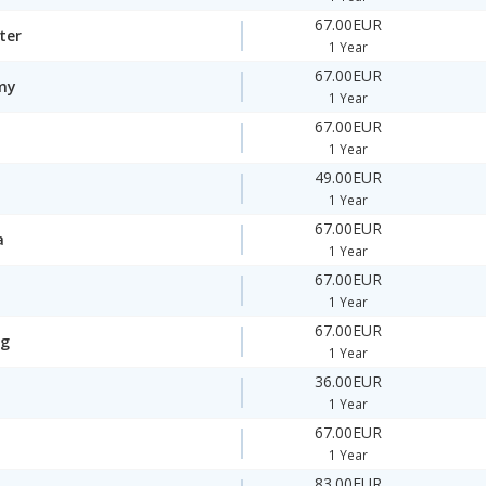
67.00EUR
ter
1 Year
67.00EUR
my
1 Year
67.00EUR
1 Year
49.00EUR
1 Year
67.00EUR
a
1 Year
67.00EUR
1 Year
67.00EUR
ng
1 Year
36.00EUR
1 Year
67.00EUR
1 Year
83.00EUR