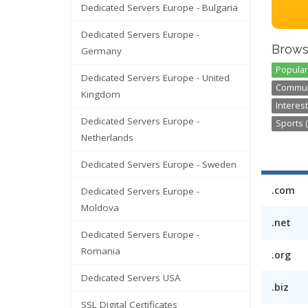
Dedicated Servers Europe - Bulgaria
Dedicated Servers Europe -
Brows
Germany
Popular
Dedicated Servers Europe - United
Communi
Kingdom
Interest
Dedicated Servers Europe -
Sports (
Netherlands
Dedicated Servers Europe - Sweden
.com
Dedicated Servers Europe -
Moldova
.net
Dedicated Servers Europe -
Romania
.org
Dedicated Servers USA
.biz
SSL Digital Certificates