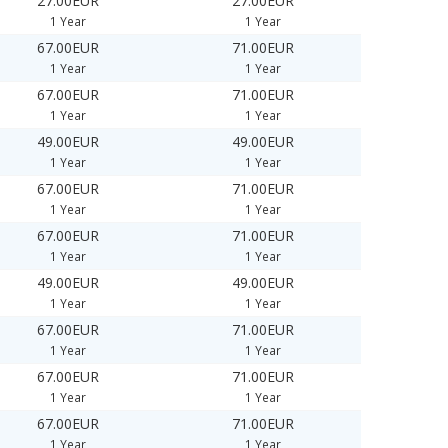
27.00EUR
27.00EUR
1 Year
1 Year
67.00EUR
71.00EUR
1 Year
1 Year
67.00EUR
71.00EUR
1 Year
1 Year
49.00EUR
49.00EUR
1 Year
1 Year
67.00EUR
71.00EUR
1 Year
1 Year
67.00EUR
71.00EUR
1 Year
1 Year
49.00EUR
49.00EUR
1 Year
1 Year
67.00EUR
71.00EUR
1 Year
1 Year
67.00EUR
71.00EUR
1 Year
1 Year
67.00EUR
71.00EUR
1 Year
1 Year