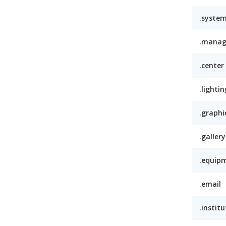
.syste
.mana
.center
.lightin
.graphi
.gallery
.equip
.email
.institu