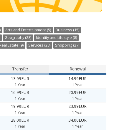
)
Arts and Entertainment (5)
Business (15)
Geography (28)
Identity and Lifestyle (8)
Real Estate (9)
Services (28)
Shopping (27)
Transfer
Renewal
13.99EUR
14.99EUR
1 Year
1 Year
16.99EUR
20.99EUR
1 Year
1 Year
19.99EUR
23.99EUR
1 Year
1 Year
28.00EUR
34.00EUR
1 Year
1 Year