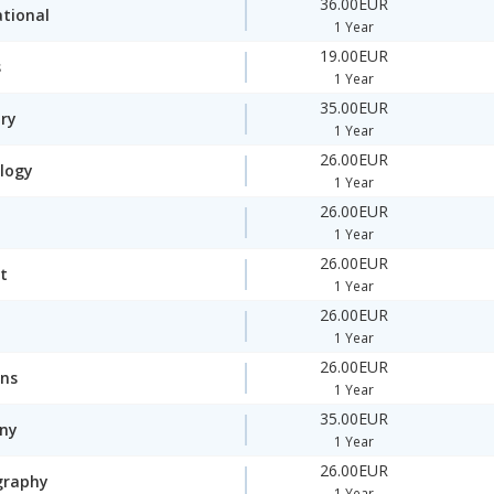
36.00EUR
ational
1 Year
19.00EUR
s
1 Year
35.00EUR
ory
1 Year
26.00EUR
logy
1 Year
26.00EUR
1 Year
26.00EUR
t
1 Year
26.00EUR
1 Year
26.00EUR
ons
1 Year
35.00EUR
ny
1 Year
26.00EUR
graphy
1 Year