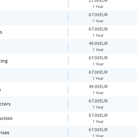
27.00EUR
1 Year
67.00EUR
1 Year
67.00EUR
s
1 Year
49.00EUR
1 Year
67.00EUR
ting
1 Year
67.00EUR
1 Year
49.00EUR
n
1 Year
67.00EUR
ctors
1 Year
67.00EUR
uction
1 Year
67.00EUR
rises
1 Year