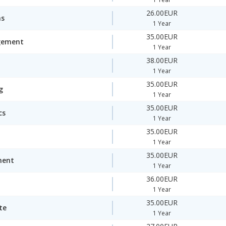
26.00EUR
ms
1 Year
35.00EUR
gement
1 Year
38.00EUR
1 Year
35.00EUR
g
1 Year
35.00EUR
cs
1 Year
35.00EUR
1 Year
35.00EUR
ment
1 Year
36.00EUR
1 Year
35.00EUR
te
1 Year