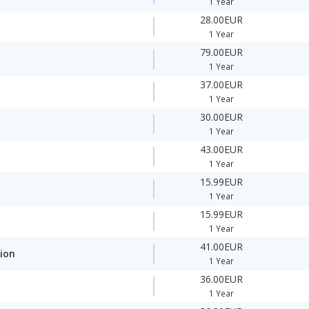
1 Year
28.00EUR
1 Year
79.00EUR
1 Year
37.00EUR
1 Year
30.00EUR
1 Year
43.00EUR
1 Year
15.99EUR
1 Year
15.99EUR
1 Year
41.00EUR
ion
1 Year
36.00EUR
y
1 Year