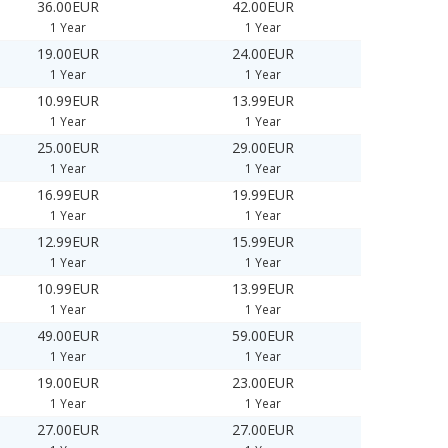
36.00EUR
42.00EUR
1 Year
1 Year
19.00EUR
24.00EUR
1 Year
1 Year
10.99EUR
13.99EUR
1 Year
1 Year
25.00EUR
29.00EUR
1 Year
1 Year
16.99EUR
19.99EUR
1 Year
1 Year
12.99EUR
15.99EUR
1 Year
1 Year
10.99EUR
13.99EUR
1 Year
1 Year
49.00EUR
59.00EUR
1 Year
1 Year
19.00EUR
23.00EUR
1 Year
1 Year
27.00EUR
27.00EUR