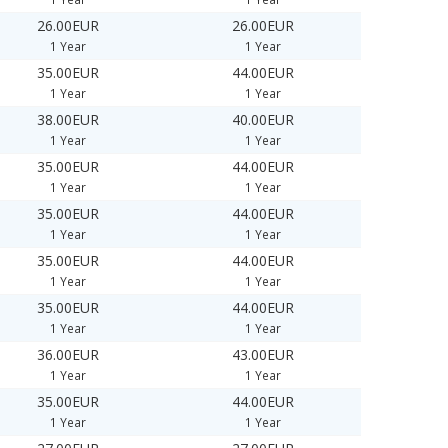
26.00EUR
26.00EUR
1 Year
1 Year
35.00EUR
44.00EUR
1 Year
1 Year
38.00EUR
40.00EUR
1 Year
1 Year
35.00EUR
44.00EUR
1 Year
1 Year
35.00EUR
44.00EUR
1 Year
1 Year
35.00EUR
44.00EUR
1 Year
1 Year
35.00EUR
44.00EUR
1 Year
1 Year
36.00EUR
43.00EUR
1 Year
1 Year
35.00EUR
44.00EUR
1 Year
1 Year