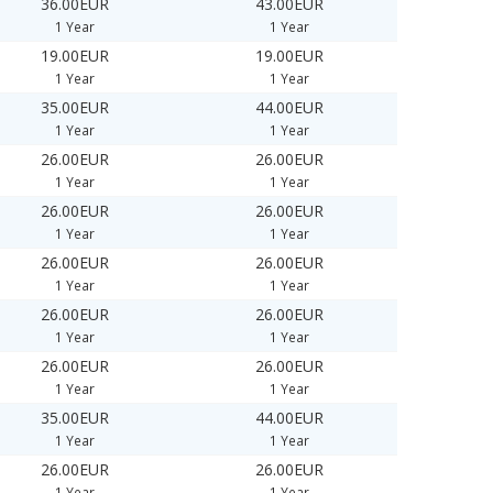
36.00EUR
43.00EUR
1 Year
1 Year
19.00EUR
19.00EUR
1 Year
1 Year
35.00EUR
44.00EUR
1 Year
1 Year
26.00EUR
26.00EUR
1 Year
1 Year
26.00EUR
26.00EUR
1 Year
1 Year
26.00EUR
26.00EUR
1 Year
1 Year
26.00EUR
26.00EUR
1 Year
1 Year
26.00EUR
26.00EUR
1 Year
1 Year
35.00EUR
44.00EUR
1 Year
1 Year
26.00EUR
26.00EUR
1 Year
1 Year