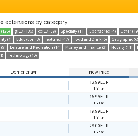
e extensions by category
 (126)
gTLD (136)
ccTLD (59)
Specialty (11)
Sponsored (4)
Other (19
ty (1)
Education (3)
Featured (47)
Food and Drink (6)
Geographic (6)
 (9)
Leisure and Recreation (14)
Money and Finance (3)
Novelty (11)
1)
Technology (10)
Domenenavn
New Price
13.99EUR
1 Year
16.99EUR
1 Year
19.99EUR
1 Year
28.00EUR
1 Year