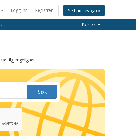
n
Logg inn
Registrer
Se handlevogn »
ss
Konto
ke tilgjengelighet.
Søk