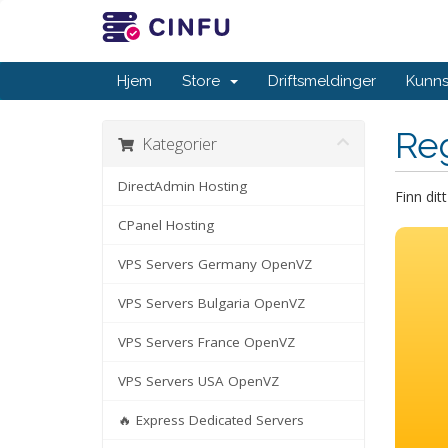
Hjem
Store
Driftsmeldinger
Kunn
Re
Kategorier
DirectAdmin Hosting
Finn dit
CPanel Hosting
VPS Servers Germany OpenVZ
VPS Servers Bulgaria OpenVZ
VPS Servers France OpenVZ
VPS Servers USA OpenVZ
🔥 Express Dedicated Servers