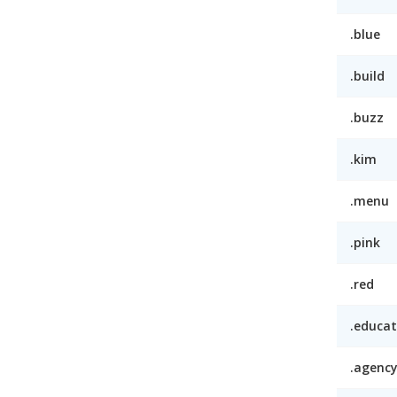
.blue
.build
.buzz
.kim
.menu
.pink
.red
.educat
.agenc