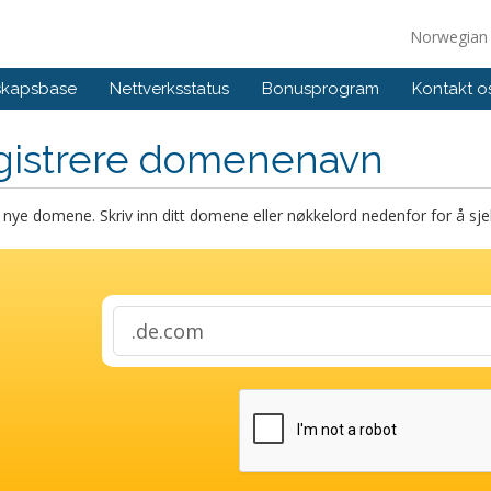
Norwegia
skapsbase
Nettverksstatus
Bonusprogram
Kontakt o
gistrere domenenavn
t nye domene. Skriv inn ditt domene eller nøkkelord nedenfor for å sjek