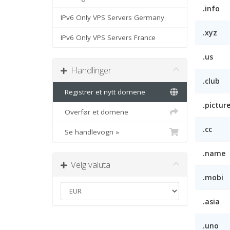
.info
IPv6 Only VPS Servers Germany
.xyz
IPv6 Only VPS Servers France
.us
Handlinger
.club
Registrer et nytt domene
.pictur
Overfør et domene
.cc
Se handlevogn »
.name
Velg valuta
.mobi
.asia
.uno