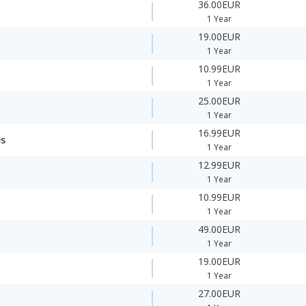
36.00EUR
1 Year
19.00EUR
1 Year
10.99EUR
1 Year
25.00EUR
1 Year
16.99EUR
es
1 Year
12.99EUR
1 Year
10.99EUR
1 Year
49.00EUR
1 Year
19.00EUR
1 Year
27.00EUR