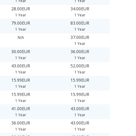
1 Year
1 Year
28.00EUR
34.00EUR
1 Year
1 Year
79.00EUR
83.00EUR
1 Year
1 Year
37.00EUR
N/A
1 Year
30.00EUR
36.00EUR
1 Year
1 Year
43.00EUR
52.00EUR
1 Year
1 Year
15.99EUR
15.99EUR
1 Year
1 Year
15.99EUR
15.99EUR
1 Year
1 Year
41.00EUR
43.00EUR
1 Year
1 Year
36.00EUR
43.00EUR
1 Year
1 Year