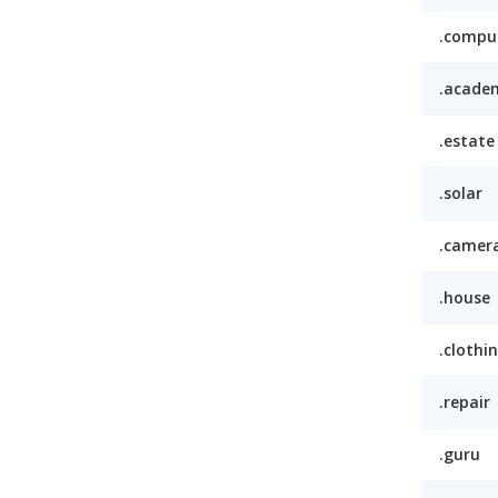
.compu
.acade
.estate
.solar
.camer
.house
.clothi
.repair
.guru