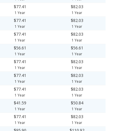
$77.41
$82.03
1 Year
1 Year
$77.41
$82.03
1 Year
1 Year
$77.41
$82.03
1 Year
1 Year
$56.61
$56.61
1 Year
1 Year
$77.41
$82.03
1 Year
1 Year
$77.41
$82.03
1 Year
1 Year
$77.41
$82.03
1 Year
1 Year
$41.59
$50.84
1 Year
1 Year
$77.41
$82.03
1 Year
1 Year
$95.90
$110.92