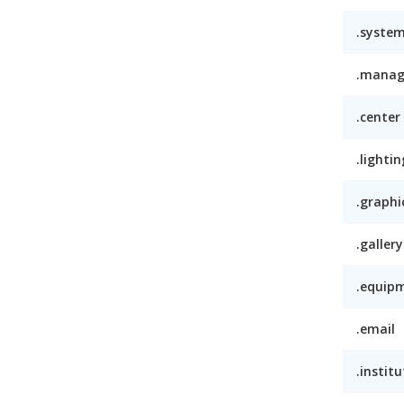
.syste
.mana
.center
.lightin
.graphi
.gallery
.equip
.email
.institu