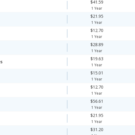
$41.59
1 Year
$21.95
1 Year
$12.70
1 Year
$28.89
1 Year
$19.63
es
1 Year
$15.01
1 Year
$12.70
1 Year
$56.61
1 Year
$21.95
1 Year
$31.20