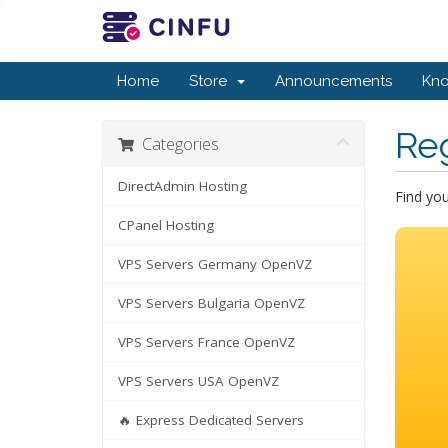
Home
Store
Announcements
Kn
Re
Categories
DirectAdmin Hosting
Find yo
CPanel Hosting
VPS Servers Germany OpenVZ
VPS Servers Bulgaria OpenVZ
VPS Servers France OpenVZ
VPS Servers USA OpenVZ
🔥 Express Dedicated Servers