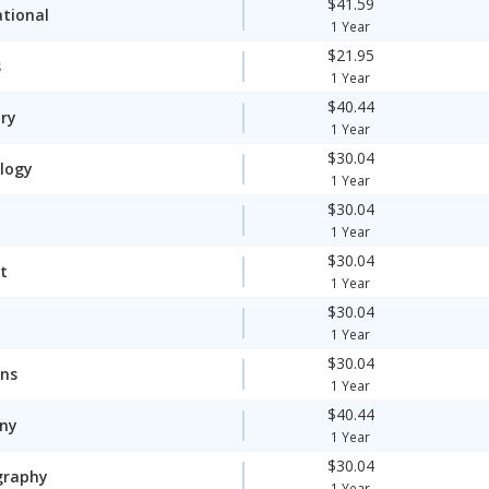
$41.59
ational
1 Year
$21.95
s
1 Year
$40.44
ory
1 Year
$30.04
logy
1 Year
$30.04
1 Year
$30.04
t
1 Year
$30.04
1 Year
$30.04
ons
1 Year
$40.44
ny
1 Year
$30.04
graphy
1 Year