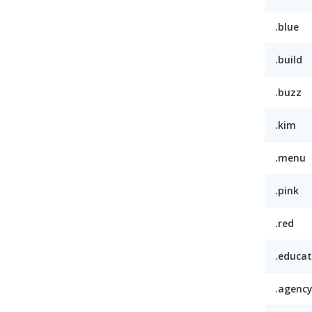
.blue
.build
.buzz
.kim
.menu
.pink
.red
.educat
.agenc