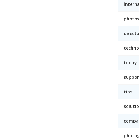
.intern
.photo
.direct
.techno
.today
.suppor
.tips
.soluti
.compa
.photo