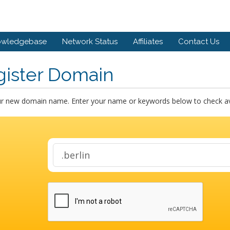
owledgebase
Network Status
Affiliates
Contact Us
gister Domain
ur new domain name. Enter your name or keywords below to check avai