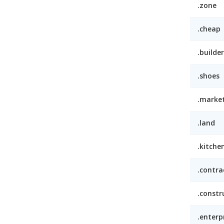
.zone
.cheap
.builder
.shoes
.marke
.land
.kitche
.contra
.constr
.enterp