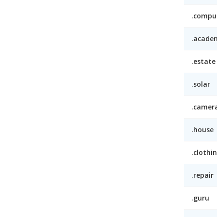
.compu
.acade
.estate
.solar
.camer
.house
.clothi
.repair
.guru