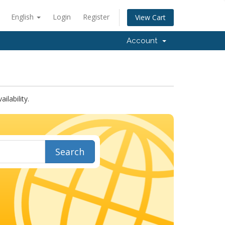
English
Login
Register
View Cart
Account
lability.
Search