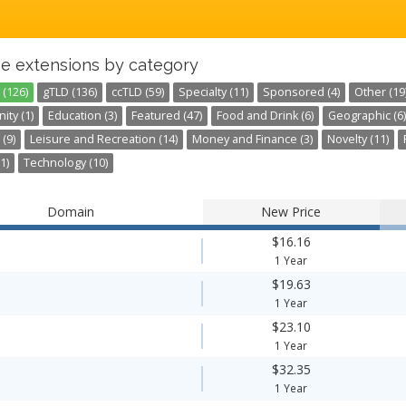
e extensions by category
 (126)
gTLD (136)
ccTLD (59)
Specialty (11)
Sponsored (4)
Other (19
ty (1)
Education (3)
Featured (47)
Food and Drink (6)
Geographic (6)
 (9)
Leisure and Recreation (14)
Money and Finance (3)
Novelty (11)
1)
Technology (10)
Domain
New Price
$16.16
1 Year
$19.63
1 Year
$23.10
1 Year
$32.35
1 Year