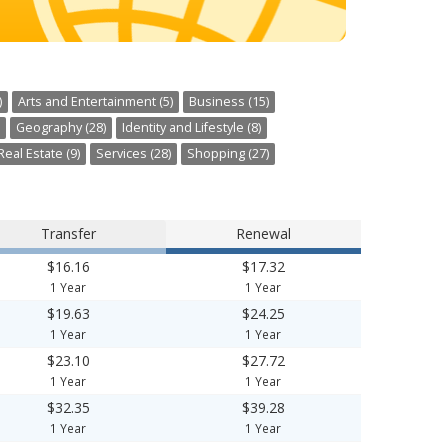
)
Arts and Entertainment (5)
Business (15)
Geography (28)
Identity and Lifestyle (8)
Real Estate (9)
Services (28)
Shopping (27)
Transfer
Renewal
$16.16
$17.32
1 Year
1 Year
$19.63
$24.25
1 Year
1 Year
$23.10
$27.72
1 Year
1 Year
$32.35
$39.28
1 Year
1 Year