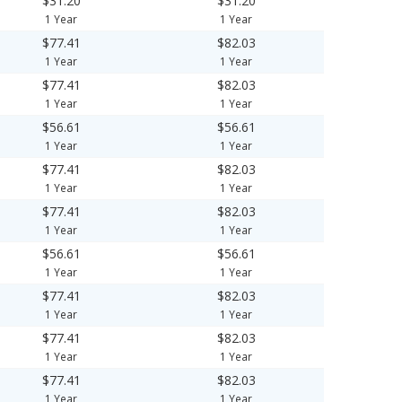
$31.20
$31.20
1 Year
1 Year
$77.41
$82.03
1 Year
1 Year
$77.41
$82.03
1 Year
1 Year
$56.61
$56.61
1 Year
1 Year
$77.41
$82.03
1 Year
1 Year
$77.41
$82.03
1 Year
1 Year
$56.61
$56.61
1 Year
1 Year
$77.41
$82.03
1 Year
1 Year
$77.41
$82.03
1 Year
1 Year
$77.41
$82.03
1 Year
1 Year