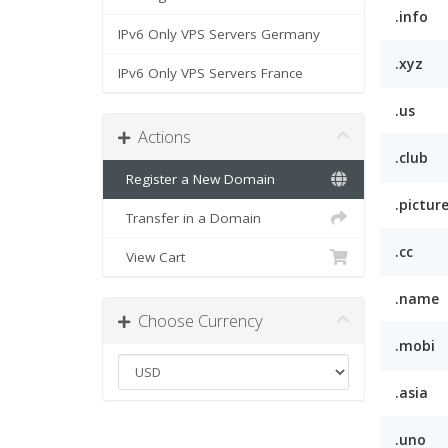
.info
IPv6 Only VPS Servers Germany
.xyz
IPv6 Only VPS Servers France
.us
Actions
.club
Register a New Domain
.pictur
Transfer in a Domain
.cc
View Cart
.name
Choose Currency
.mobi
.asia
.uno