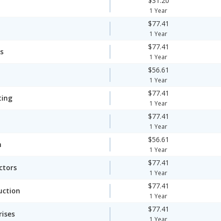
$31.20
1 Year
$77.41
1 Year
$77.41
s
1 Year
$56.61
1 Year
$77.41
ting
1 Year
$77.41
1 Year
$56.61
n
1 Year
$77.41
ctors
1 Year
$77.41
uction
1 Year
$77.41
rises
1 Year