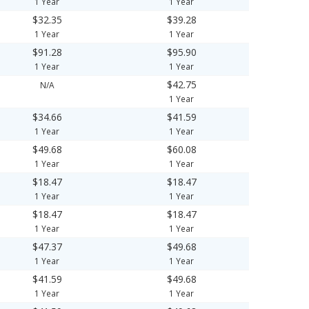
1 Year
1 Year
$32.35
$39.28
1 Year
1 Year
$91.28
$95.90
1 Year
1 Year
$42.75
N/A
1 Year
$34.66
$41.59
1 Year
1 Year
$49.68
$60.08
1 Year
1 Year
$18.47
$18.47
1 Year
1 Year
$18.47
$18.47
1 Year
1 Year
$47.37
$49.68
1 Year
1 Year
$41.59
$49.68
1 Year
1 Year