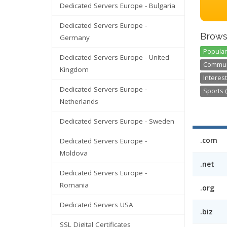
Dedicated Servers Europe - Bulgaria
Dedicated Servers Europe -
Brows
Germany
Popular
Dedicated Servers Europe - United
Communi
Kingdom
Interest
Dedicated Servers Europe -
Sports (
Netherlands
Dedicated Servers Europe - Sweden
.com
Dedicated Servers Europe -
Moldova
.net
Dedicated Servers Europe -
Romania
.org
Dedicated Servers USA
.biz
SSL Digital Certificates