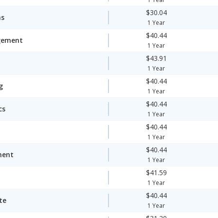
$30.04
ms
1 Year
$40.44
gement
1 Year
$43.91
1 Year
$40.44
g
1 Year
$40.44
cs
1 Year
$40.44
1 Year
$40.44
ment
1 Year
$41.59
1 Year
$40.44
te
1 Year