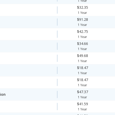
1 Year
$32.35
1 Year
$91.28
1 Year
$42.75
1 Year
$34.66
1 Year
$49.68
1 Year
$18.47
1 Year
$18.47
1 Year
$47.37
ion
1 Year
$41.59
y
1 Year