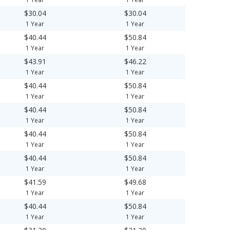
$30.04
$30.04
1 Year
1 Year
$40.44
$50.84
1 Year
1 Year
$43.91
$46.22
1 Year
1 Year
$40.44
$50.84
1 Year
1 Year
$40.44
$50.84
1 Year
1 Year
$40.44
$50.84
1 Year
1 Year
$40.44
$50.84
1 Year
1 Year
$41.59
$49.68
1 Year
1 Year
$40.44
$50.84
1 Year
1 Year