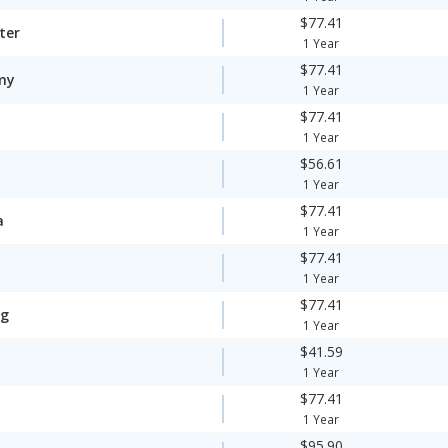
$77.41
ter
1 Year
$77.41
my
1 Year
$77.41
1 Year
$56.61
1 Year
$77.41
a
1 Year
$77.41
1 Year
$77.41
ng
1 Year
$41.59
1 Year
$77.41
1 Year
$95.90