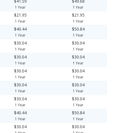
$41.59
$49.68
1 Year
1 Year
$21.95
$21.95
1 Year
1 Year
$40.44
$50.84
1 Year
1 Year
$30.04
$30.04
1 Year
1 Year
$30.04
$30.04
1 Year
1 Year
$30.04
$30.04
1 Year
1 Year
$30.04
$30.04
1 Year
1 Year
$30.04
$30.04
1 Year
1 Year
$40.44
$50.84
1 Year
1 Year
$30.04
$30.04
1 Year
1 Year