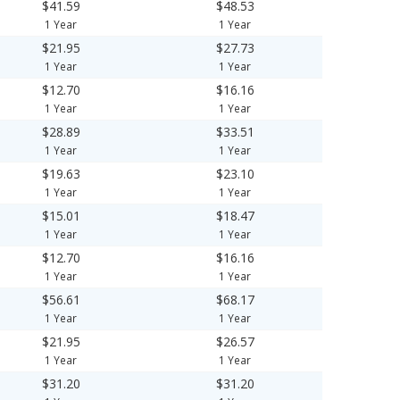
$41.59
$48.53
1 Year
1 Year
$21.95
$27.73
1 Year
1 Year
$12.70
$16.16
1 Year
1 Year
$28.89
$33.51
1 Year
1 Year
$19.63
$23.10
1 Year
1 Year
$15.01
$18.47
1 Year
1 Year
$12.70
$16.16
1 Year
1 Year
$56.61
$68.17
1 Year
1 Year
$21.95
$26.57
1 Year
1 Year
$31.20
$31.20